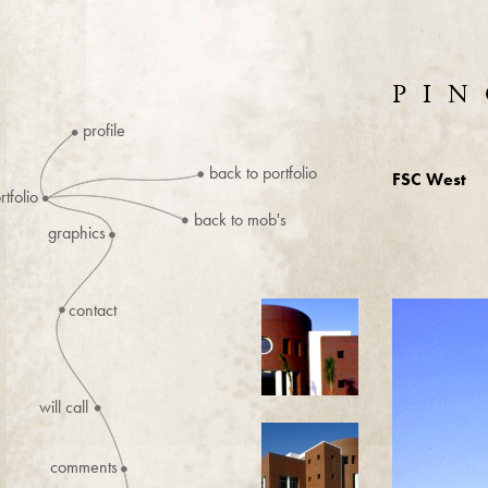
PIN
profile
back to portfolio
FSC West
rtfolio
back to mob's
graphics
contact
will call
comments