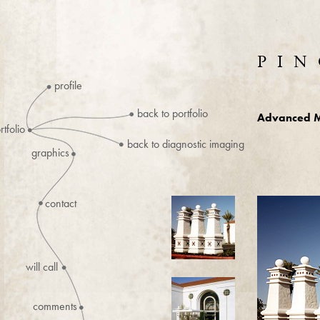
PIN
profile
back to portfolio
Advanced M
rtfolio
back to diagnostic imaging
graphics
contact
will call
comments